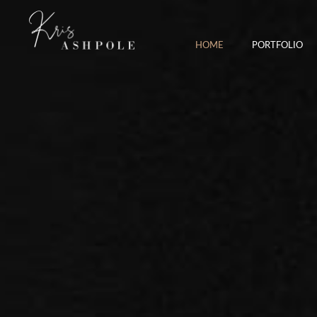
HOME
PORTFOLIO