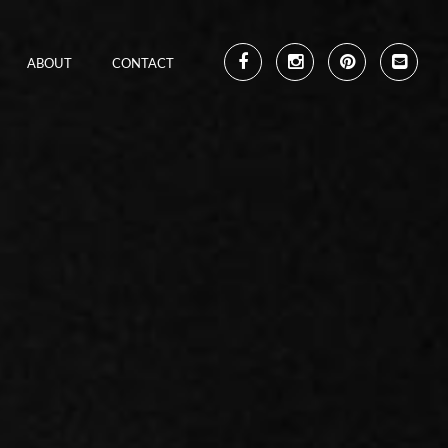
ABOUT
CONTACT