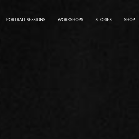
PORTRAIT SESSIONS
WORKSHOPS
STORIES
SHOP